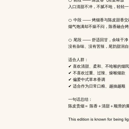
🍊 前段 —— 陈皮香气轻柔释放
入口清甜不冲，不腻不呛，轻轻一
🍊 中段 —— 烤烟香与陈皮甜香交
烟气饱满却不燥不闷，陈香融合烤
🍊 尾段 —— 舒适回甘，余味干净
没有杂味、没有苦辣，尾韵甜润自
适合人群：
✔ 喜欢清甜、柔和、不呛喉的烟
✔ 不喜欢过重、过辣、燥喉烟款
✔ 偏爱中式草本香调
✔ 适合作为日常口粮、越抽越顺
一句话总结：
陈皮贵烟＝ 陈香＋清甜＋顺滑的
This edition is known for being l