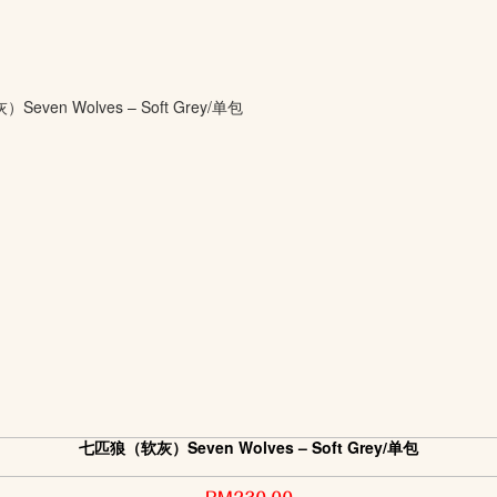
七匹狼（软灰）Seven Wolves – Soft Grey/单包