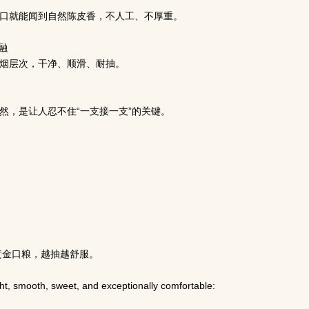
口就能闻到自然陈皮香，不人工、不厚重。
融
烟层次，干净、顺滑、耐抽。
然，是让人忍不住“一支接一支”的关键。
民
黄金口粮，越抽越舒服。
ight, smooth, sweet, and exceptionally comfortable: