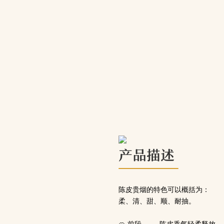
产品描述
陈皮贵烟的特色可以概括为：
柔、清、甜、顺、耐抽。