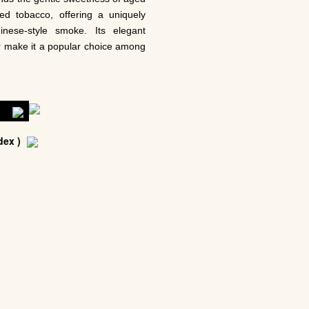
ted tobacco, offering a uniquely
inese-style smoke. Its elegant
r make it a popular choice among
车
ex )