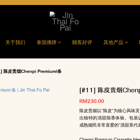
关于我们
泰国佛牌
顾客好评
其他产品
] 陈皮贵烟Chenpi Premium/条
[#11] 陈皮贵烟Chenp
RM230.00
陈皮贵烟以“陈皮”为核心风味
出独特的清甜陈香体验。包装
成熟烟民非常喜爱的“清甜系代
Chenpi Premium Cigarette ble