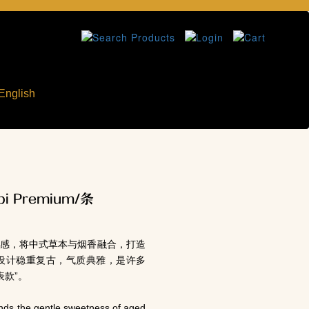
English
i Premium/条
灵感，将中式草本与烟香融合，打造
设计稳重复古，气质典雅，是许多
表款”。
nds the gentle sweetness of aged