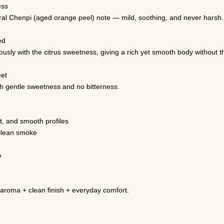
ess
ral Chenpi (aged orange peel) note — mild, soothing, and never harsh.
ed
ly with the citrus sweetness, giving a rich yet smooth body without thro
eet
ith gentle sweetness and no bitterness.
, and smooth profiles
clean smoke
e
aroma + clean finish + everyday comfort.