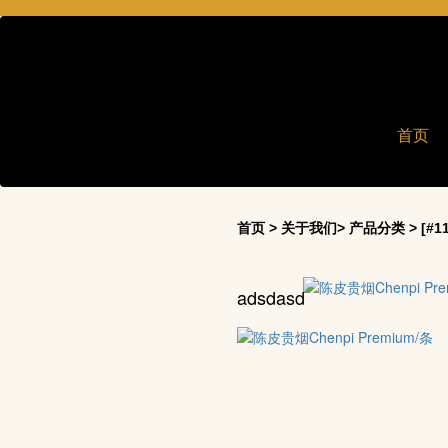
首页
首页 > 关于我们> 产品分类 > [#11