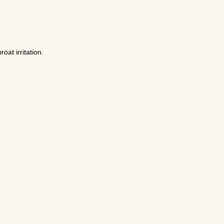
at irritation.