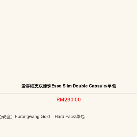
爱喜细支双爆珠Esse Slim Double Capsule/单包
RM230.00