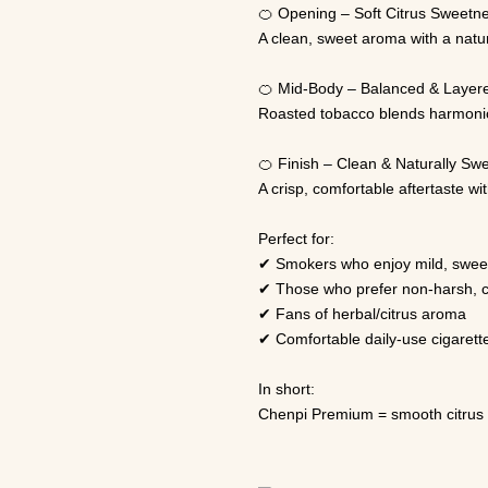
🍊 Opening – Soft Citrus Sweetn
A clean, sweet aroma with a natu
🍊 Mid-Body – Balanced & Layer
Roasted tobacco blends harmonious
🍊 Finish – Clean & Naturally Sw
A crisp, comfortable aftertaste w
Perfect for:
✔ Smokers who enjoy mild, sweet
✔ Those who prefer non-harsh, 
✔ Fans of herbal/citrus aroma
✔ Comfortable daily-use cigarett
In short:
Chenpi Premium = smooth citrus 