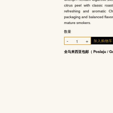
citrus peel with classic roas
refreshing and aromatic Ch
packaging and balanced flavo
mature smokers.
数量
-
+
加入购物
全马来西亚包邮（ Poslaju / Gd