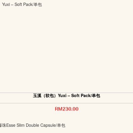
玉溪（软包）Yuxi – Soft Pack/单包
RM230.00