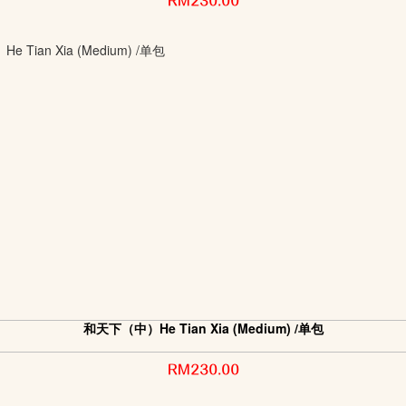
RM230.00
和天下（中）He Tian Xia (Medium) /单包
RM230.00